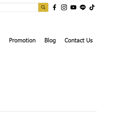
Promotion
Blog
Contact Us