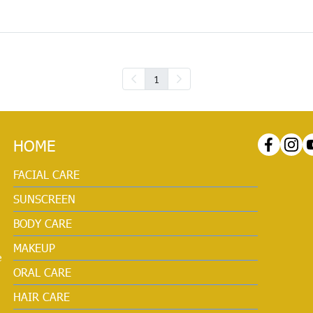
1
HOME
FACIAL CARE
SUNSCREEN
BODY CARE
MAKEUP
e
ORAL CARE
HAIR CARE