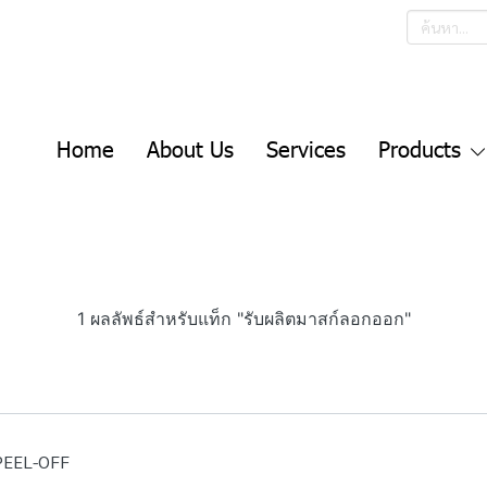
Home
About Us
Services
Products
1 ผลลัพธ์สำหรับแท็ก "รับผลิตมาสก์ลอกออก"
PEEL-OFF