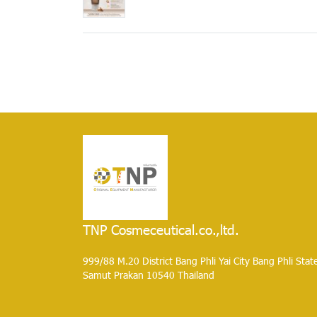
TNP Cosmeceutical.co.,ltd.
999/88 M.20 District Bang Phli Yai City Bang Phli Stat
Samut Prakan 10540 Thailand