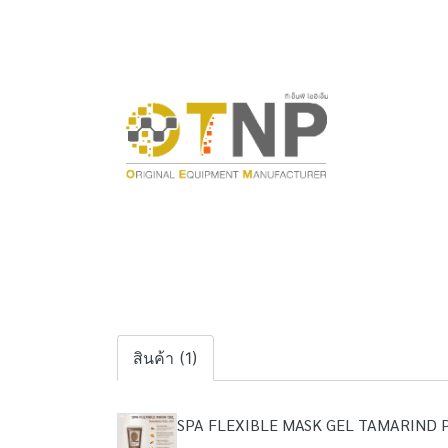
สินค้า (1)
SPA FLEXIBLE MASK GEL TAMARIND 