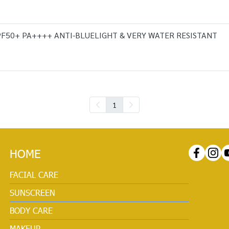
SPF50+ PA++++ ANTI-BLUELIGHT & VERY WATER RESISTANT
1
HOME
FACIAL CARE
SUNSCREEN
BODY CARE
MAKEUP