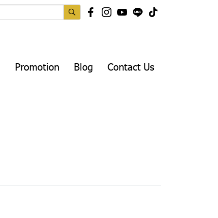
Promotion
Blog
Contact Us