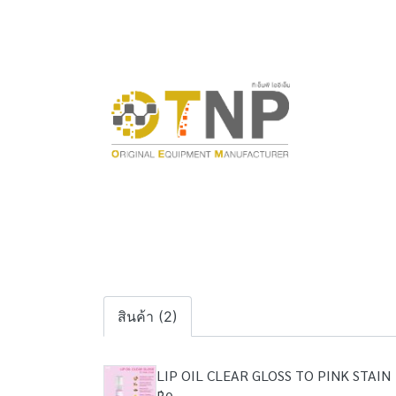
สินค้า (2)
LIP OIL CLEAR GLOSS TO PINK STAIN