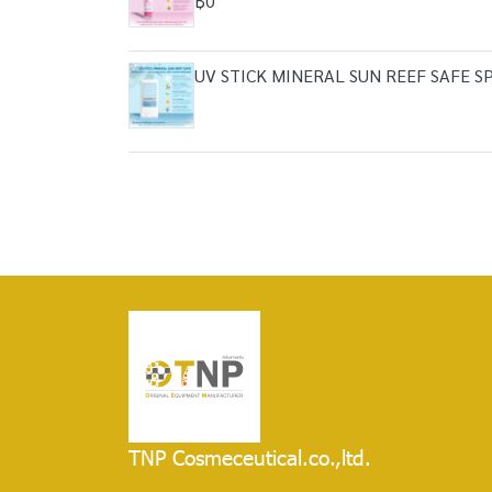
฿0
UV STICK MINERAL SUN REEF SAFE 
TNP Cosmeceutical.co.,ltd.