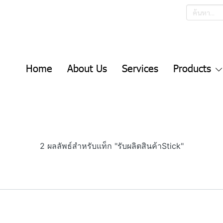
Home
About Us
Services
Products
2 ผลลัพธ์สำหรับแท็ก "รับผลิตสินค้าStick"