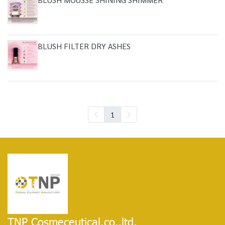
BLUSH FILTER DRY ASHES
1
TNP Cosmeceutical.co.,ltd.