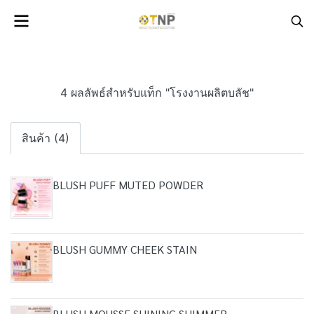
4 ผลลัพธ์สำหรับแท็ก "โรงงานผลิตบลัช"
สินค้า (4)
BLUSH PUFF MUTED POWDER
BLUSH GUMMY CHEEK STAIN
BLUSH MOUSSE SHINING SHIMMER