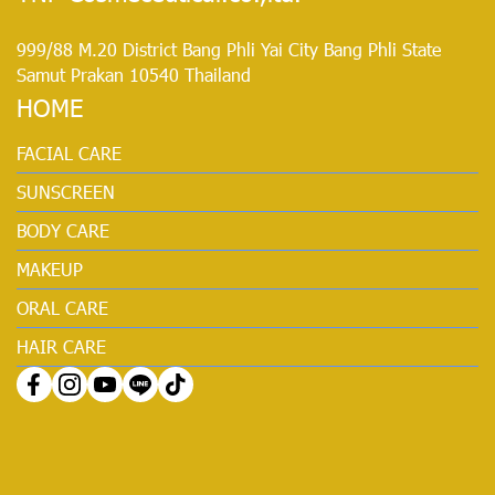
999/88 M.20 District Bang Phli Yai City Bang Phli State
Samut Prakan 10540 Thailand
HOME
FACIAL CARE
SUNSCREEN
BODY CARE
MAKEUP
ORAL CARE
HAIR CARE