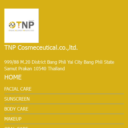
TNP Cosmeceutical.co.,ltd.
999/88 M.20 District Bang Phli Yai City Bang Phli State
Samut Prakan 10540 Thailand
HOME
FACIAL CARE
SUNSCREEN
BODY CARE
MAKEUP