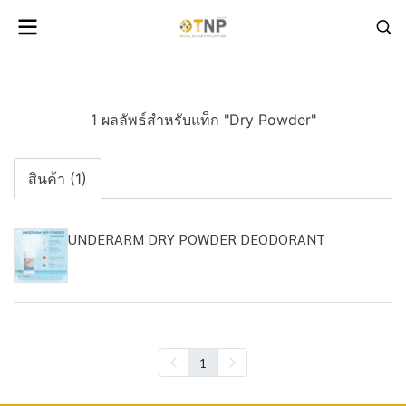
1 ผลลัพธ์สำหรับแท็ก "Dry Powder"
สินค้า (1)
UNDERARM DRY POWDER DEODORANT
1