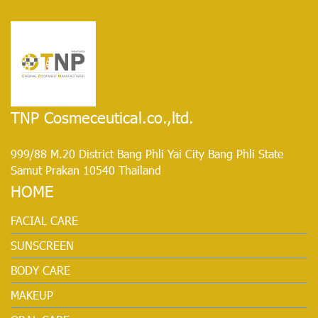
TNP Cosmeceutical.co.,ltd.
999/88 M.20 District Bang Phli Yai City Bang Phli State
Samut Prakan 10540 Thailand
HOME
FACIAL CARE
SUNSCREEN
BODY CARE
MAKEUP