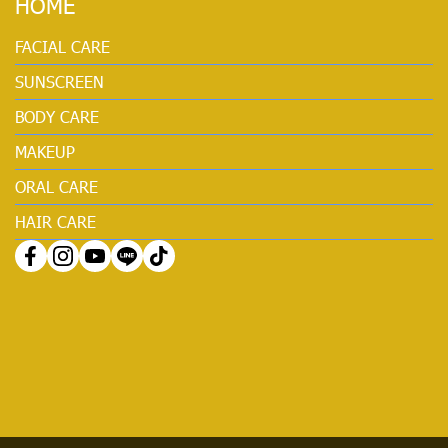
HOME
FACIAL CARE
SUNSCREEN
BODY CARE
MAKEUP
ORAL CARE
HAIR CARE