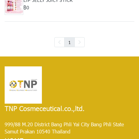
฿0
1
TNP Cosmeceutical.co.,ltd.
999/88 M.20 District Bang Phli Yai City Bang Phli State
Samut Prakan 10540 Thailand