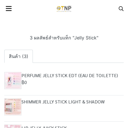
3 ผลลัพธ์สำหรับแท็ก "Jelly Stick"
สินค้า (3)
PERFUME JELLY STICK EDT (EAU DE TOILETTE)
฿0
SHIMMER JELLY STICK LIGHT & SHADOW
LIP JELLY JUICY STICK