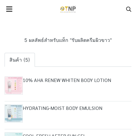
5 ผลลัพธ์สำหรับแท็ก "รับผลิตครีมผิวขาว"
สินค้า (5)
10% AHA RENEW WHITEN BODY LOTION
HYDRATING-MOIST BODY EMULSION
COOL FRESH AFTER SUN GEL