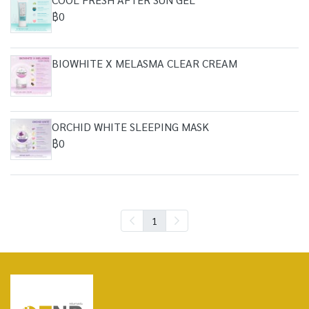
฿0
BIOWHITE X MELASMA CLEAR CREAM
ORCHID WHITE SLEEPING MASK
฿0
1