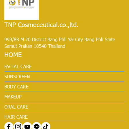
TNP Cosmeceutical.co.,ltd.
999/88 M.20 District Bang Phli Yai City Bang Phli State
Samut Prakan 10540 Thailand
HOME
FACIAL CARE
SUNSCREEN
BODY CARE
MAKEUP
ORAL CARE
HAIR CARE